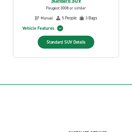
Standard SUV
Peugeot 3008 or similar
People
Bags
Manual
5
3
Vehicle Features
Standard SUV
Details