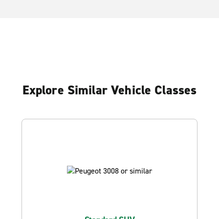
Explore Similar Vehicle Classes