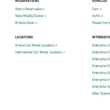
RESERVATIONS
VEHICLES
Start a Reservation
Cars
View/Modify/Cancel
SUV's
Browse Deals
People Carri
LOCATIONS
INTERNATI
Greece Car Rental Locations
Enterprise 
International Car Rental Locations
Enterprise 
Enterprise 
Enterprise F
Enterprise 
Enterprise I
Enterprise S
Other Enterp