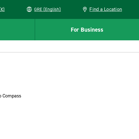
Find a Location
(€)
GRE (English)
For Business