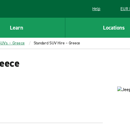
Help
EUR 
Learn
Locations
SUVs – Greece
Standard SUV Hire – Greece
eece