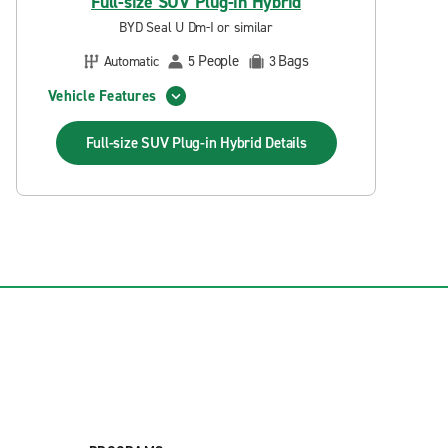
Full-size SUV Plug-in Hybrid
BYD Seal U Dm-I or similar
People
Bags
Automatic
5
3
Vehicle Features
Full-size SUV Plug-in Hybrid
Details