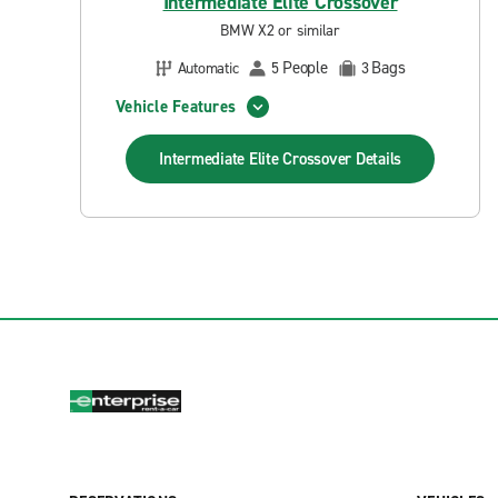
Intermediate Elite Crossover
BMW X2 or similar
People
Bags
Automatic
5
3
Vehicle Features
Intermediate Elite Crossover
Details