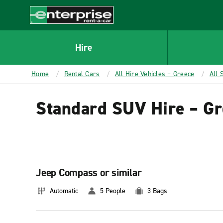
MAIN
CONTENT
Enterprise
Hire
Home
Rental Cars
All Hire Vehicles – Greece
All 
Standard SUV Hire – Gr
Jeep Compass or similar
Automatic
5 People
3 Bags