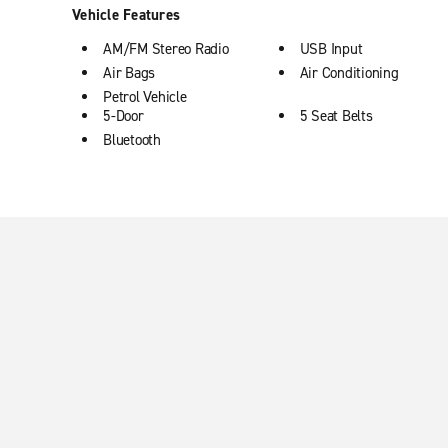
Vehicle Features
AM/FM Stereo Radio
USB Input
Air Bags
Air Conditioning
Petrol Vehicle
5-Door
5 Seat Belts
Bluetooth