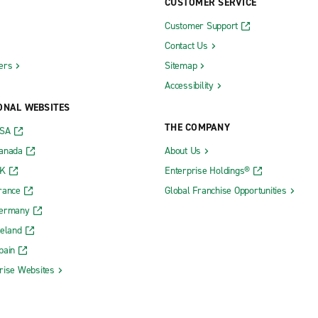
CUSTOMER SERVICE
Customer Support
Contact Us
ers
Sitemap
Accessibility
ONAL WEBSITES
THE COMPANY
USA
Canada
About Us
UK
Enterprise Holdings®
rance
Global Franchise Opportunities
Germany
reland
pain
rise Websites