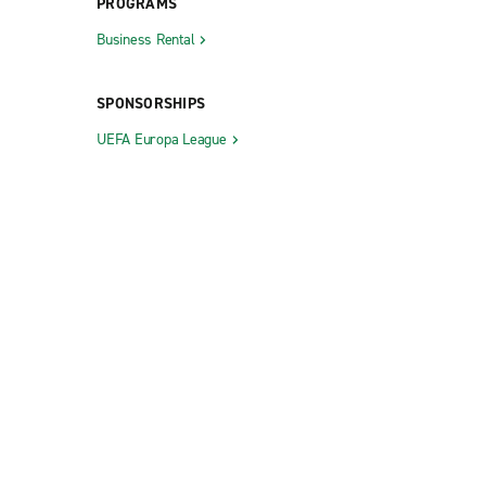
PROGRAMS
Business Rental
SPONSORSHIPS
UEFA Europa League