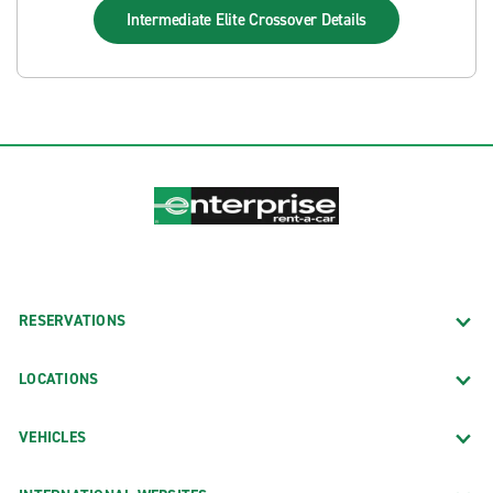
Intermediate Elite Crossover
Details
RESERVATIONS
LOCATIONS
VEHICLES