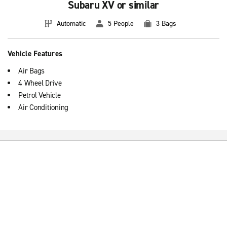
Subaru XV or similar
Automatic
5 People
3 Bags
Vehicle Features
Air Bags
4 Wheel Drive
Petrol Vehicle
Air Conditioning