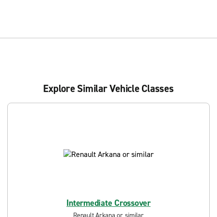
Explore Similar Vehicle Classes
Intermediate Crossover
Renault Arkana or similar