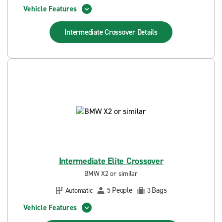
Vehicle Features
Intermediate Crossover
Details
Intermediate Elite Crossover
BMW X2 or similar
People
Bags
Automatic
5
3
Vehicle Features