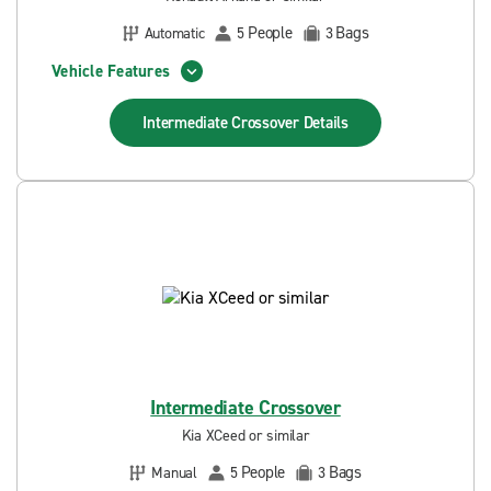
People
Bags
Automatic
5
3
Vehicle Features
Intermediate Crossover
Details
Intermediate Crossover
Kia XCeed or similar
People
Bags
Manual
5
3