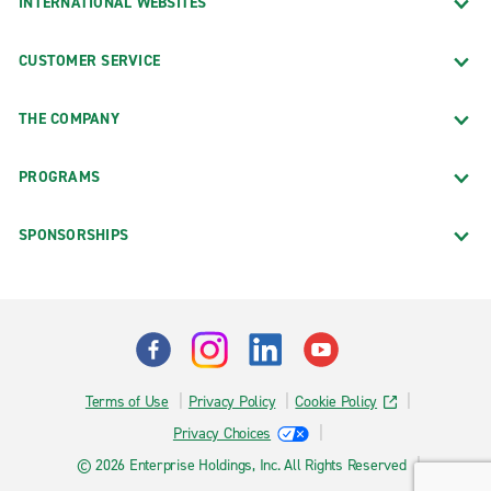
INTERNATIONAL WEBSITES
CUSTOMER SERVICE
THE COMPANY
PROGRAMS
SPONSORSHIPS
Terms of Use
Privacy Policy
Cookie Policy
Privacy Choices
© 2026 Enterprise Holdings, Inc. All Rights Reserved