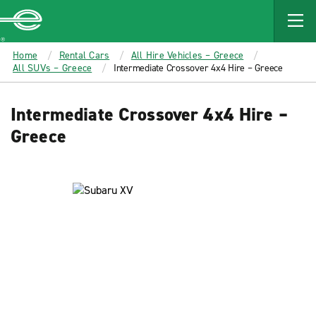
MAIN
CONTENT
Enterprise
Home
Rental Cars
All Hire Vehicles – Greece
All SUVs – Greece
Intermediate Crossover 4x4 Hire – Greece
Intermediate Crossover 4x4 Hire –
Greece