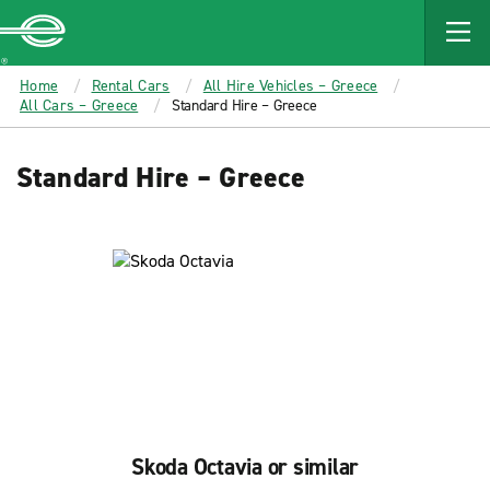
MAIN
CONTENT
Enterprise
Home
Rental Cars
All Hire Vehicles – Greece
All Cars – Greece
Standard Hire – Greece
Standard Hire – Greece
Skoda Octavia or similar