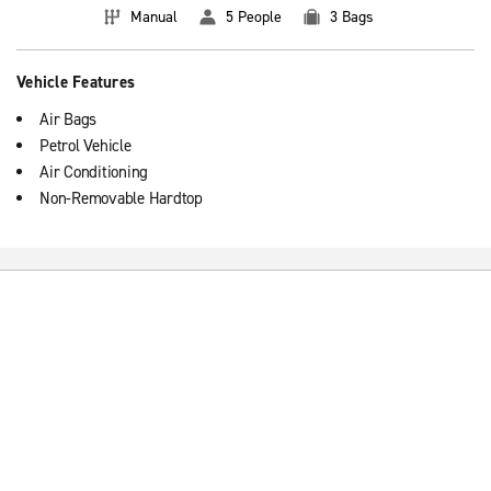
Manual
5 People
3 Bags
Vehicle Features
Air Bags
Petrol Vehicle
Air Conditioning
Non-Removable Hardtop