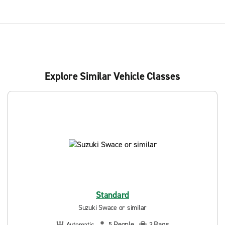
Explore Similar Vehicle Classes
Standard
Suzuki Swace or similar
People
Bags
Automatic
5
3