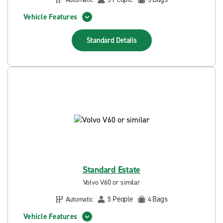
Vehicle Features
Standard
Details
Standard Estate
Volvo V60 or similar
People
Bags
Automatic
5
4
Vehicle Features