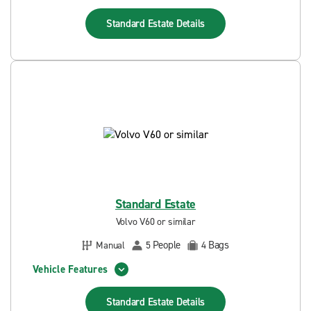
Standard Estate
Details
Standard Estate
Volvo V60 or similar
People
Bags
Manual
5
4
Vehicle Features
Standard Estate
Details