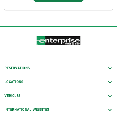
RESERVATIONS
LOCATIONS
VEHICLES
INTERNATIONAL WEBSITES