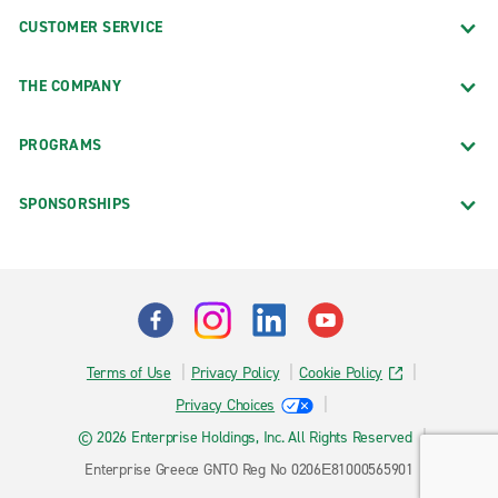
CUSTOMER SERVICE
THE COMPANY
PROGRAMS
SPONSORSHIPS
Terms of Use
Privacy Policy
Cookie Policy
Privacy Choices
© 2026 Enterprise Holdings, Inc. All Rights Reserved
Enterprise Greece GNTO Reg No 0206Ε81000565901