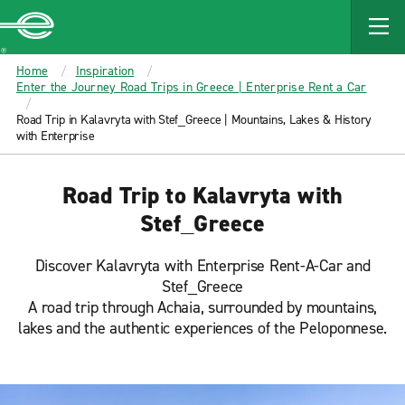
MAIN
CONTENT
Enterprise
Home
Inspiration
Enter the Journey Road Trips in Greece | Enterprise Rent a Car
Road Trip in Kalavryta with Stef_Greece | Mountains, Lakes & History
with Enterprise
Road Trip to Kalavryta with
Stef_Greece
Discover Kalavryta with Enterprise Rent-A-Car and
Stef_Greece
A road trip through Achaia, surrounded by mountains,
lakes and the authentic experiences of the Peloponnese.