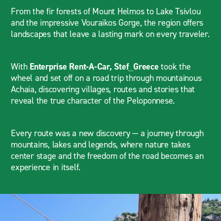
From the fir forests of Mount Helmos to Lake Tsivlou
and the impressive Vouraikos Gorge, the region offers
landscapes that leave a lasting mark on every traveler.
With
Enterprise Rent-A-Car,
Stef_Greece
took the
wheel and set off on a road trip through mountainous
Achaia, discovering villages, routes and stories that
reveal the true character of the Peloponnese.
Every route was a new discovery — a journey through
mountains, lakes and legends, where nature takes
center stage and the freedom of the road becomes an
experience in itself.