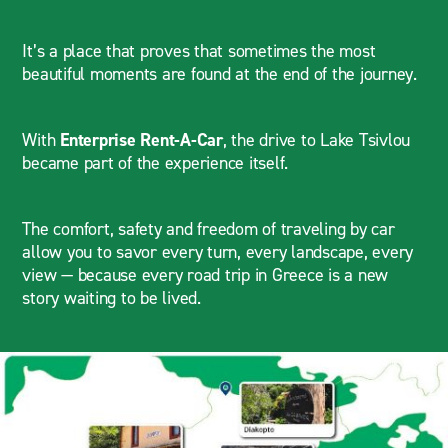
It’s a place that proves that sometimes the most
beautiful moments are found at the end of the journey.
With
Enterprise Rent-A-Car
, the drive to Lake Tsivlou
became part of the experience itself.
The comfort, safety and freedom of traveling by car
allow you to savor every turn, every landscape, every
view — because every road trip in Greece is a new
story waiting to be lived.