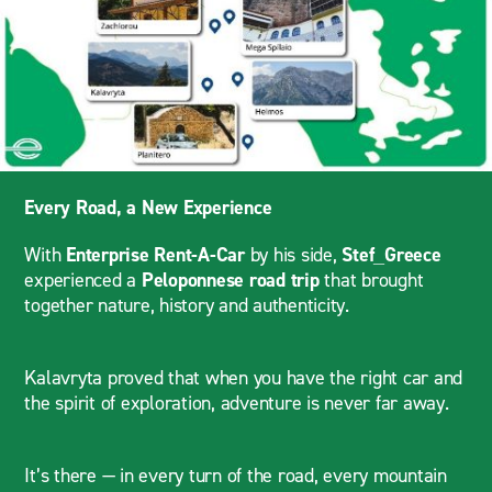
Every Road, a New Experience
With
Enterprise Rent-A-Car
by his side,
Stef_Greece
experienced a
Peloponnese road trip
that brought
together nature, history and authenticity.
Kalavryta proved that when you have the right car and
the spirit of exploration, adventure is never far away.
It’s there — in every turn of the road, every mountain