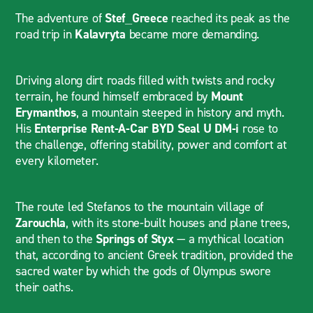
The adventure of
Stef_Greece
reached its peak as the
road trip in
Kalavryta
became more demanding.
Driving along dirt roads filled with twists and rocky
terrain, he found himself embraced by
Mount
Erymanthos
, a mountain steeped in history and myth.
His
Enterprise Rent-A-Car BYD Seal U DM-i
rose to
the challenge, offering stability, power and comfort at
every kilometer.
The route led Stefanos to the mountain village of
Zarouchla
, with its stone-built houses and plane trees,
and then to the
Springs of Styx
— a mythical location
that, according to ancient Greek tradition, provided the
sacred water by which the gods of Olympus swore
their oaths.