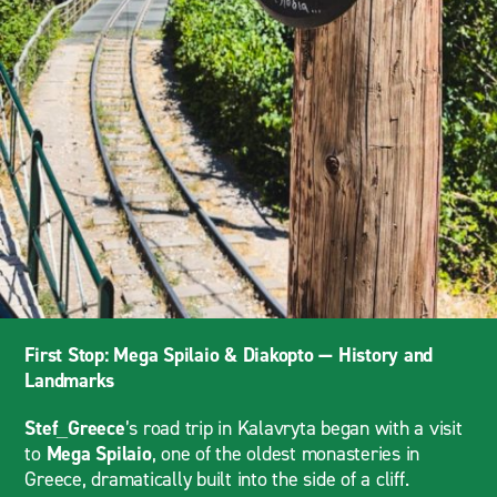
First Stop: Mega Spilaio & Diakopto — History and
Landmarks
Stef_Greece
’s road trip in Kalavryta began with a visit
to
Mega Spilaio
, one of the oldest monasteries in
Greece, dramatically built into the side of a cliff.