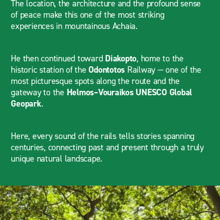
The location, the architecture and the profound sense
of peace make this one of the most striking
experiences in mountainous Achaia.
He then continued toward
Diakopto
, home to the
historic station of the
Odontotos
Railway — one of the
most picturesque spots along the route and the
gateway to the
Helmos–Vouraikos UNESCO Global
Geopark
.
Here, every sound of the rails tells stories spanning
centuries, connecting past and present through a truly
unique natural landscape.