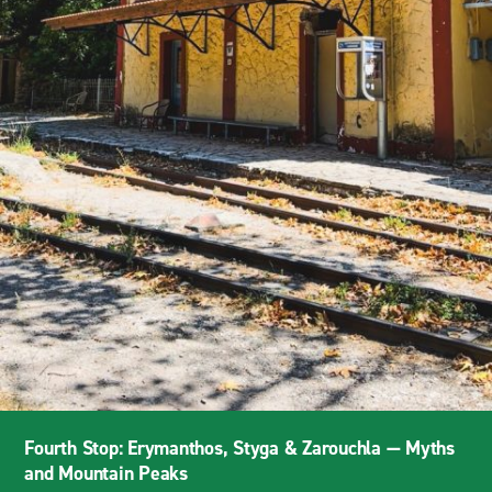
Fourth Stop: Erymanthos, Styga & Zarouchla — Myths
and Mountain Peaks