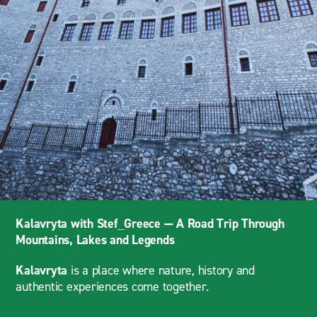
Kalavryta with Stef_Greece — A Road Trip Through
Mountains, Lakes and Legends
Kalavryta
is a place where nature, history and
authentic experiences come together.