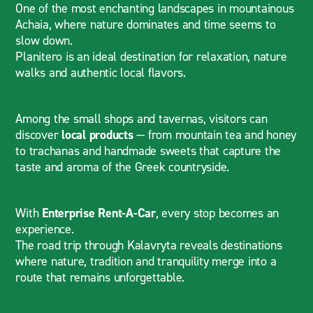
One of the most enchanting landscapes in mountainous
Achaia, where nature dominates and time seems to
slow down.
Planitero is an ideal destination for relaxation, nature
walks and authentic local flavors.
Among the small shops and tavernas, visitors can
discover
local products
— from mountain tea and honey
to trachanas and handmade sweets that capture the
taste and aroma of the Greek countryside.
With
Enterprise Rent-A-Car
, every stop becomes an
experience.
The road trip through Kalavryta reveals destinations
where nature, tradition and tranquility merge into a
route that remains unforgettable.