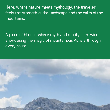
Here, where nature meets mythology, the traveler
feels the strength of the landscape and the calm of the
mountains.
A piece of Greece where myth and reality intertwine,
showcasing the magic of mountainous Achaia through
every route.