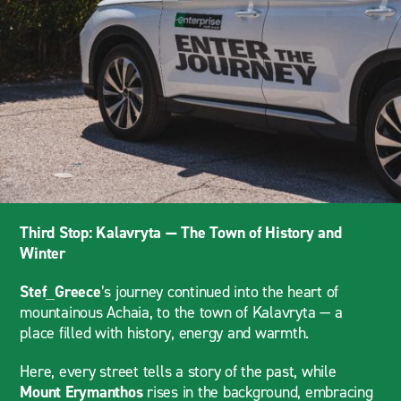
Third Stop: Kalavryta — The Town of History and
Winter
Stef_Greece
’s journey continued into the heart of
mountainous Achaia, to the town of Kalavryta — a
place filled with history, energy and warmth.
Here, every street tells a story of the past, while
Mount Erymanthos
rises in the background, embracing