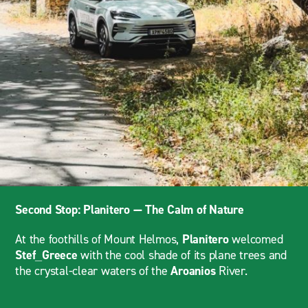
Second Stop: Planitero — The Calm of Nature
At the foothills of Mount Helmos,
Planitero
welcomed
Stef_Greece
with the cool shade of its plane trees and
the crystal-clear waters of the
Aroanios
River.