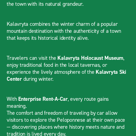
the town with its natural grandeur.
Kalavryta combines the winter charm of a popular
mountain destination with the authenticity of a town
that keeps its historical identity alive.
Travelers can visit the
Kalavryta Holocaust Museum
,
enjoy traditional food in the local tavernas, or
experience the lively atmosphere of the
Kalavryta Ski
Center
during winter.
With
Enterprise Rent-A-Car
, every route gains
meaning.
The comfort and freedom of traveling by car allow
visitors to explore the Peloponnese at their own pace
— discovering places where history meets nature and
tradition is lived every day.