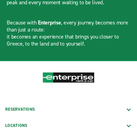
peak and every moment waiting to be lived.
Because with
Enterprise
, every journey becomes more
than just a route:
it becomes an experience that brings you closer to
Greece, to the land and to yourself.
RESERVATIONS
LOCATIONS