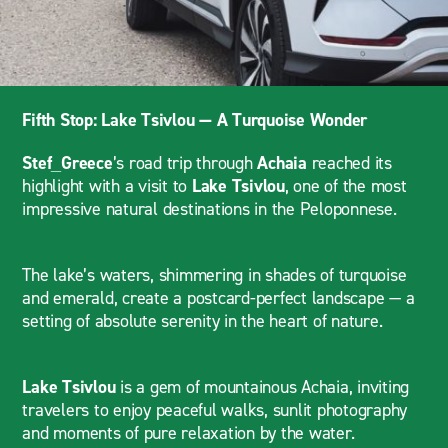
Fifth Stop: Lake Tsivlou — A Turquoise Wonder
Stef_Greece
’s road trip through
Achaia
reached its
highlight with a visit to
Lake Tsivlou
, one of the most
impressive natural destinations in the Peloponnese.
The lake’s waters, shimmering in shades of turquoise
and emerald, create a postcard-perfect landscape — a
setting of absolute serenity in the heart of nature.
Lake Tsivlou
is a gem of mountainous Achaia, inviting
travelers to enjoy peaceful walks, sunlit photography
and moments of pure relaxation by the water.