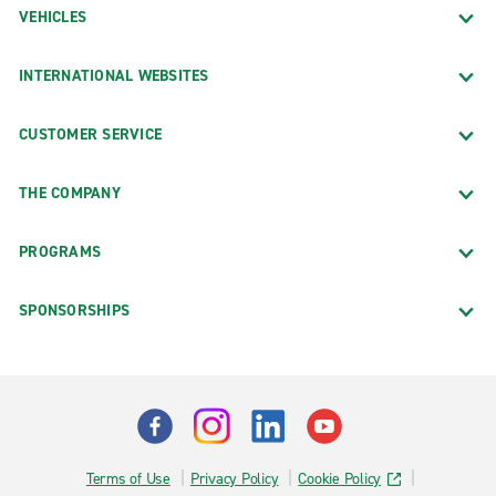
VEHICLES
INTERNATIONAL WEBSITES
CUSTOMER SERVICE
THE COMPANY
PROGRAMS
SPONSORSHIPS
Terms of Use
Privacy Policy
Cookie Policy