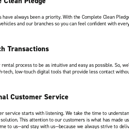
 Clean Pledge
s have always been a priority. With the Complete Clean Pledg
 vehicles and our branches so you can feel confident with every
h Transactions
rental process to be as intuitive and easy as possible. So, we'
h-tech, low-touch digital tools that provide less contact withou
nal Customer Service
r service starts with listening. We take the time to understa
 solution. This attention to our customers is what has made us 
e to us—and stay with us—because we always strive to deliv