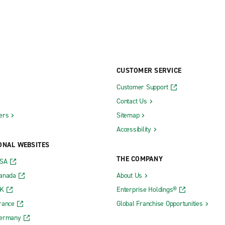
CUSTOMER SERVICE
Customer Support
Contact Us
ers
Sitemap
Accessibility
ONAL WEBSITES
THE COMPANY
USA
Canada
About Us
UK
Enterprise Holdings®
rance
Global Franchise Opportunities
Germany