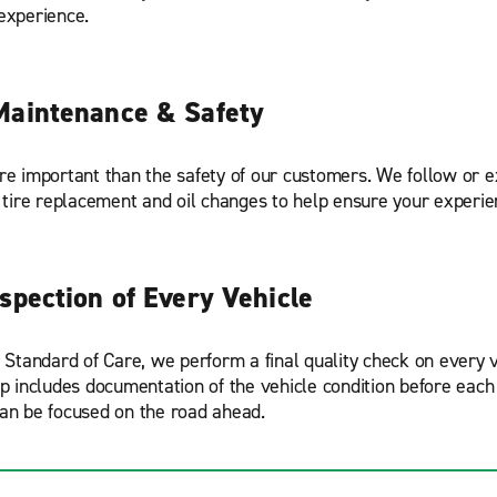
experience.
Maintenance & Safety
re important than the safety of our customers. We follow or
r tire replacement and oil changes to help ensure your experie
nspection of Every Vehicle
r Standard of Care, we perform a final quality check on every v
ep includes documentation of the vehicle condition before each 
an be focused on the road ahead.