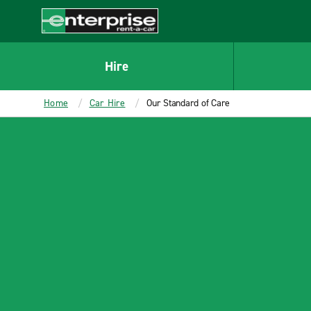
MAIN
CONTENT
Enterprise
Hire
Home
Car Hire
Our Standard of Care