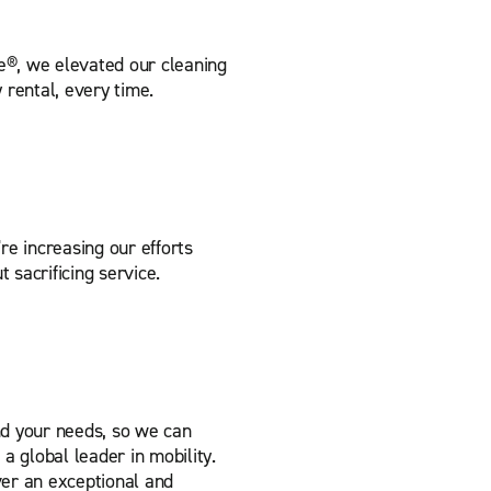
e®, we elevated our cleaning
 rental, every time.
re increasing our efforts
t sacrificing service.
nd your needs, so we can
a global leader in mobility.
er an exceptional and