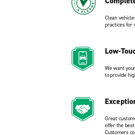
Complete
Clean vehicle
practices for
Low-Touc
We want your 
to provide hig
Exceptio
Great custome
offer the best
Customers com