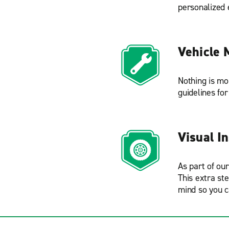
personalized 
Vehicle 
Nothing is mo
guidelines fo
Visual I
As part of ou
This extra st
mind so you c