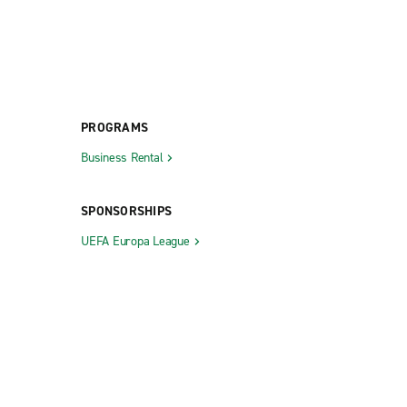
PROGRAMS
Business Rental
SPONSORSHIPS
UEFA Europa League