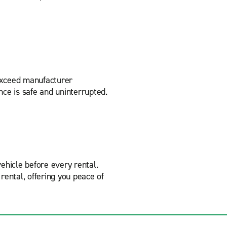
 exceed manufacturer
nce is safe and uninterrupted.
ehicle before every rental.
rental, offering you peace of