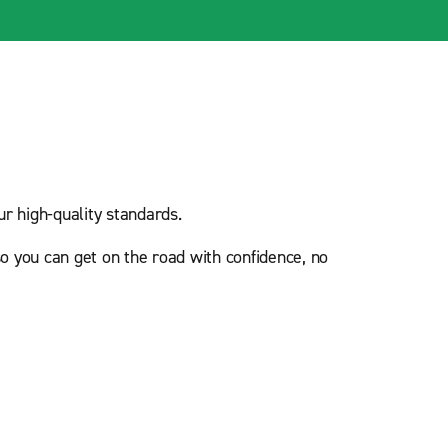
r high-quality standards.
o you can get on the road with confidence, no