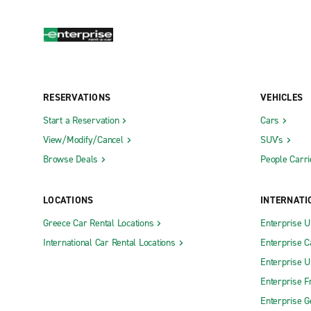
RESERVATIONS
VEHICLES
Start a Reservation
Cars
View/Modify/Cancel
SUV's
Browse Deals
People Carri
LOCATIONS
INTERNATI
Greece Car Rental Locations
Enterprise 
International Car Rental Locations
Enterprise 
Enterprise 
Enterprise F
Enterprise 