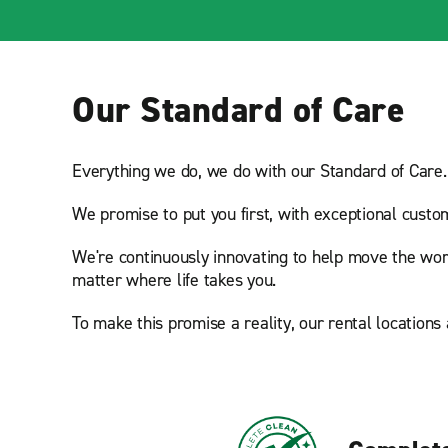
Our Standard of Care
Everything we do, we do with our Standard of Care.
We promise to put you first, with exceptional custo
We're continuously innovating to help move the wor
matter where life takes you.
To make this promise a reality, our rental locations 