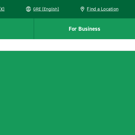
Find a Location
(€)
GRE (English)
For Business