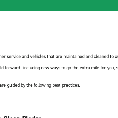
mer service and vehicles that are maintained and cleaned to ou
ld forward—including new ways to go the extra mile for you, s
are guided by the following best practices.