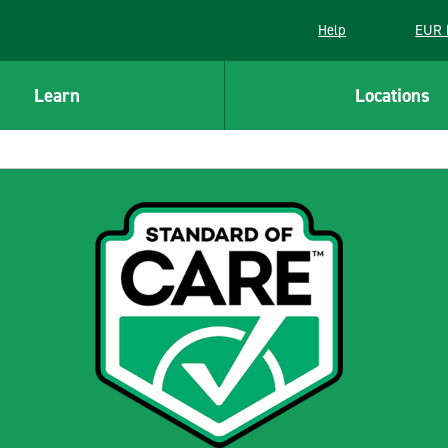
Help
EUR 
Learn
Locations