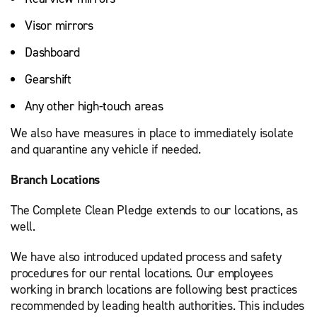
Visor mirrors
Dashboard
Gearshift
Any other high-touch areas
We also have measures in place to immediately isolate
and quarantine any vehicle if needed.
Branch Locations
The Complete Clean Pledge extends to our locations, as
well.
We have also introduced updated process and safety
procedures for our rental locations. Our employees
working in branch locations are following best practices
recommended by leading health authorities. This includes