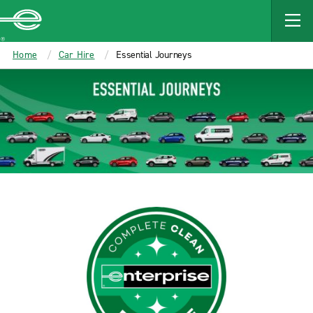
MAIN
CONTENT
Enterprise
Home
Car Hire
Essential Journeys