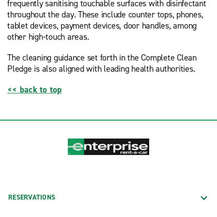
frequently sanitising touchable surfaces with disinfectant
throughout the day. These include counter tops, phones,
tablet devices, payment devices, door handles, among
other high-touch areas.
The cleaning guidance set forth in the Complete Clean
Pledge is also aligned with leading health authorities.
<< back to top
RESERVATIONS