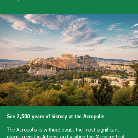
See 2,500 years of history at the Acropolis
The Acropolis is without doubt the most significant
place to visit in Athens, and visiting the Museum first