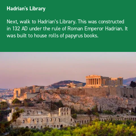
Hadrian's Library
Next, walk to Hadrian’s Library. This was constructed
in 132 AD under the rule of Roman Emperor Hadrian. It
was built to house rolls of papyrus books.