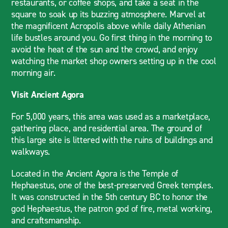
restaurants, or coffee shops, and take a seat in the
square to soak up its buzzing atmosphere. Marvel at
the magnificent Acropolis above while daily Athenian
life bustles around you. Go first thing in the morning to
avoid the heat of the sun and the crowd, and enjoy
watching the market shop owners setting up in the cool
morning air.
Visit Ancient Agora
For 5,000 years, this area was used as a marketplace,
gathering place, and residential area. The ground of
this large site is littered with the ruins of buildings and
walkways.
Located in the Ancient Agora is the Temple of
Hephaestus, one of the best-preserved Greek temples.
It was constructed in the 5th century BC to honor the
god Hephaestus, the patron god of fire, metal working,
and craftsmanship.