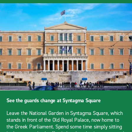
See the guards change at Syntagma Square
Leave the National Garden in Syntagma Square, which
stands in front of the Old Royal Palace, now home to
the Greek Parliament. Spend some time simply sitting