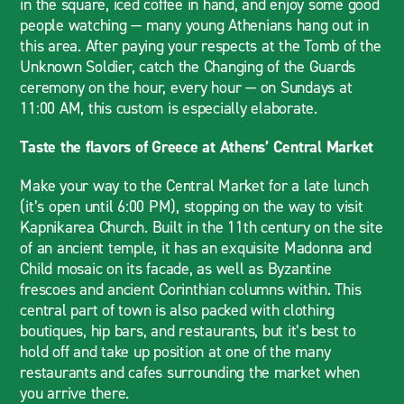
in the square, iced coffee in hand, and enjoy some good
people watching — many young Athenians hang out in
this area. After paying your respects at the Tomb of the
Unknown Soldier, catch the Changing of the Guards
ceremony on the hour, every hour — on Sundays at
11:00 AM, this custom is especially elaborate.
Taste the flavors of Greece at Athens’ Central Market
Make your way to the Central Market for a late lunch
(it’s open until 6:00 PM), stopping on the way to visit
Kapnikarea Church. Built in the 11th century on the site
of an ancient temple, it has an exquisite Madonna and
Child mosaic on its facade, as well as Byzantine
frescoes and ancient Corinthian columns within. This
central part of town is also packed with clothing
boutiques, hip bars, and restaurants, but it’s best to
hold off and take up position at one of the many
restaurants and cafes surrounding the market when
you arrive there.