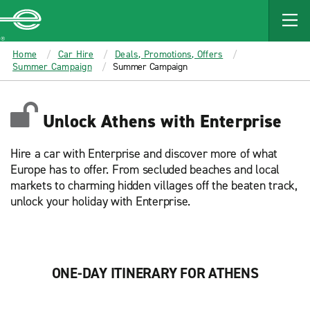
MAIN
CONTENT
Enterprise
Home
Car Hire
Deals, Promotions, Offers
Summer Campaign
Summer Campaign
Unlock Athens with Enterprise
Hire a car with Enterprise and discover more of what
Europe has to offer. From secluded beaches and local
markets to charming hidden villages off the beaten track,
unlock your holiday with Enterprise.
ONE-DAY ITINERARY FOR ATHENS