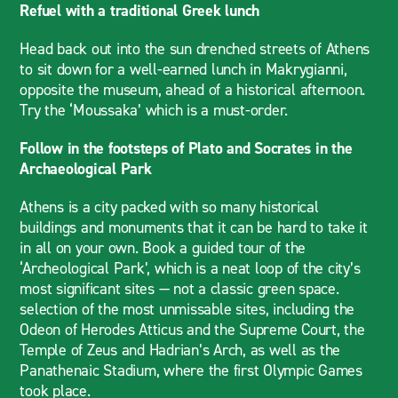
Refuel with a traditional Greek lunch
Head back out into the sun drenched streets of Athens
to sit down for a well-earned lunch in Makrygianni,
opposite the museum, ahead of a historical afternoon.
Try the ‘Moussaka’ which is a must-order.
Follow in the footsteps of Plato and Socrates in the
Archaeological Park
Athens is a city packed with so many historical
buildings and monuments that it can be hard to take it
in all on your own. Book a guided tour of the
‘Archeological Park’, which is a neat loop of the city’s
most significant sites — not a classic green space.
selection of the most unmissable sites, including the
Odeon of Herodes Atticus and the Supreme Court, the
Temple of Zeus and Hadrian’s Arch, as well as the
Panathenaic Stadium, where the first Olympic Games
took place.