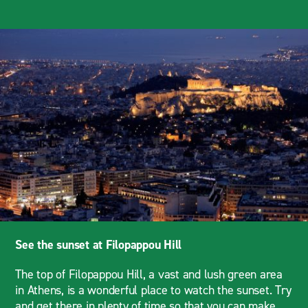
See the sunset at Filopappou Hill
The top of Filopappou Hill, a vast and lush green area
in Athens, is a wonderful place to watch the sunset. Try
and get there in plenty of time so that you can make