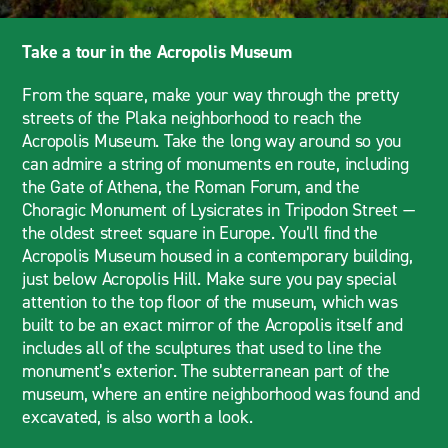
Take a tour in the Acropolis Museum
From the square, make your way through the pretty
streets of the Plaka neighborhood to reach the
Acropolis Museum. Take the long way around so you
can admire a string of monuments en route, including
the Gate of Athena, the Roman Forum, and the
Choragic Monument of Lysicrates in Tripodon Street —
the oldest street square in Europe. You’ll find the
Acropolis Museum housed in a contemporary building,
just below Acropolis Hill. Make sure you pay special
attention to the top floor of the museum, which was
built to be an exact mirror of the Acropolis itself and
includes all of the sculptures that used to line the
monument’s exterior. The subterranean part of the
museum, where an entire neighborhood was found and
excavated, is also worth a look.