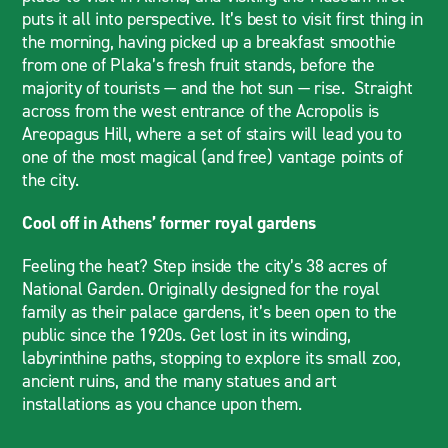
puts it all into perspective. It’s best to visit first thing in
the morning, having picked up a breakfast smoothie
from one of Plaka’s fresh fruit stands, before the
majority of tourists — and the hot sun — rise. Straight
across from the west entrance of the Acropolis is
Areopagus Hill, where a set of stairs will lead you to
one of the most magical (and free) vantage points of
the city.
Cool off in Athens’ former royal gardens
Feeling the heat? Step inside the city’s 38 acres of
National Garden. Originally designed for the royal
family as their palace gardens, it’s been open to the
public since the 1920s. Get lost in its winding,
labyrinthine paths, stopping to explore its small zoo,
ancient ruins, and the many statues and art
installations as you chance upon them.