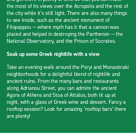
the most of its views over the Acropolis and the rest of
the city while it’s still light. There are also many things
to see inside, such as the ancient monument of
Filopappou — where myth has it that a cannon was
placed and helped in destroying the Parthenon — the
National Observatory, and the Prison of Socrates.
Soak up some Greek nightlife with a view
Take an evening walk around the Psryi and Monastiraki
neighborhoods for a delightful blend of nightlife and
ancient ruins. From the many bars and restaurants
along Adrianou Street, you can admire the ancient
Agora of Athens and Stoa of Attalos, both lit up at
night, with a glass of Greek wine and dessert. Fancy a
rooftop session? Look for amazing ‘rooftop bars’ there
are plenty!