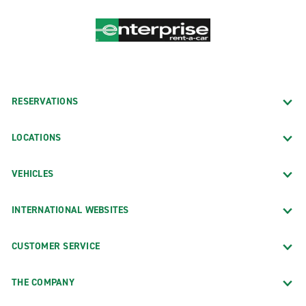
RESERVATIONS
LOCATIONS
VEHICLES
INTERNATIONAL WEBSITES
CUSTOMER SERVICE
THE COMPANY