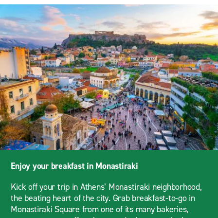
Enjoy your breakfast in Monastiraki
Kick off your trip in Athens’ Monastiraki neighborhood,
the beating heart of the city. Grab breakfast-to-go in
Monastiraki Square from one of its many bakeries,