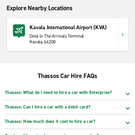
Explore Nearby Locations
Kavala International Airport (KVA)
Desk In The Arrivals Terminal
Kavala, 64200
Thassos Car Hire FAQs
Thassos: What do I need to hire a car with Enterprise?
Thassos: Can I hire a car with a debit card?
Thassos: How much does it cost to hire a car?