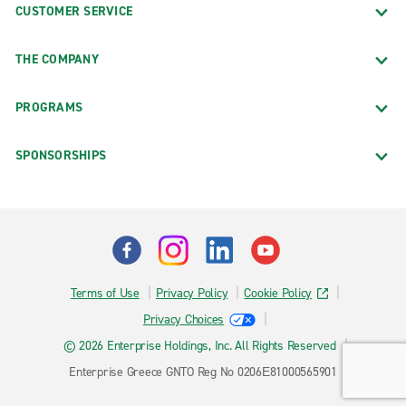
CUSTOMER SERVICE
THE COMPANY
PROGRAMS
SPONSORSHIPS
Terms of Use
Privacy Policy
Cookie Policy
Privacy Choices
© 2026 Enterprise Holdings, Inc. All Rights Reserved
Enterprise Greece GNTO Reg No 0206Ε81000565901