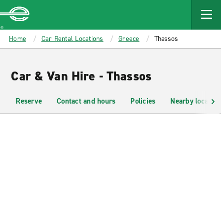
MAIN
CONTENT
Enterprise
Home
Car Rental Locations
Greece
Thassos
Car & Van Hire - Thassos
Reserve
Contact and hours
Policies
Nearby location