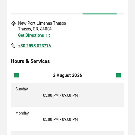
New Port Limenas Thasos
Thasos, GR, 64004
Get Directions
+30 2593 023776
Hours & Services
2 August 2026
Sunday
05:00 PM - 09:00 PM
Monday
05:00 PM - 09:00 PM