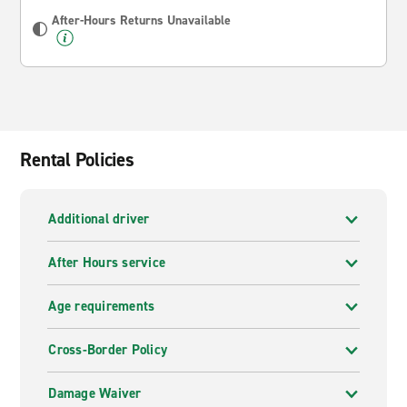
After-Hours Returns Unavailable
Rental Policies
Additional driver
After Hours service
Age requirements
Cross-Border Policy
Damage Waiver