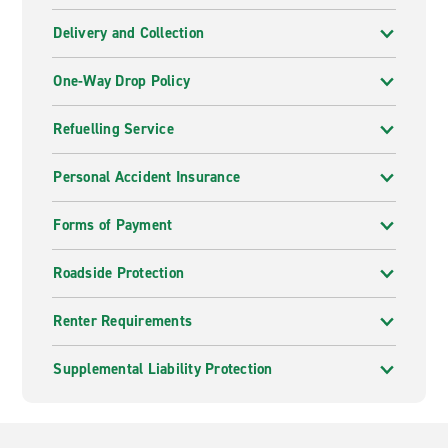
Delivery and Collection
One-Way Drop Policy
Refuelling Service
Personal Accident Insurance
Forms of Payment
Roadside Protection
Renter Requirements
Supplemental Liability Protection