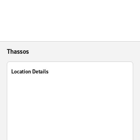
Thassos
Location Details