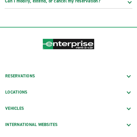
Can I modify, extend, or cancel my reservation?
RESERVATIONS
LOCATIONS
VEHICLES
INTERNATIONAL WEBSITES