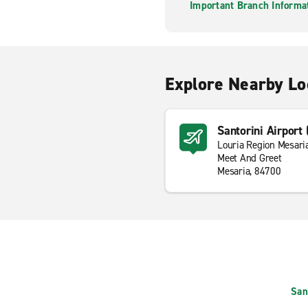
Important Branch Informa
Explore Nearby Lo
Santorini Airport
Louria Region Mesari
Meet And Greet
Mesaria, 84700
San