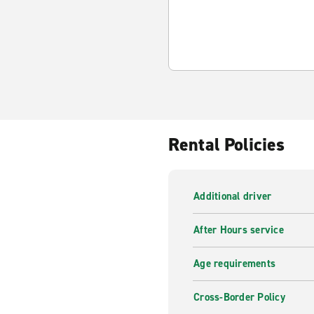
Rental Policies
Additional driver
After Hours service
Age requirements
Cross-Border Policy