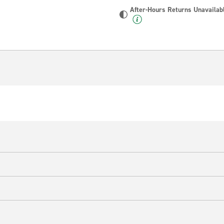
After-Hours Returns Unavailab