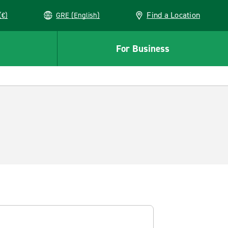
Find a Location
(€)
GRE (English)
For Business