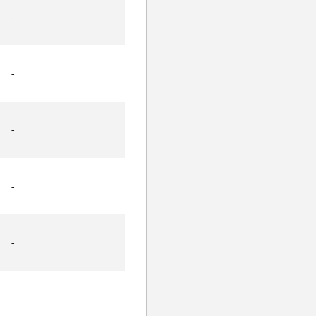
-
-
-
-
-