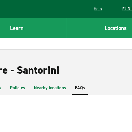
Help
EUR 
Learn
Locations
e - Santorini
s
Policies
Nearby locations
FAQs