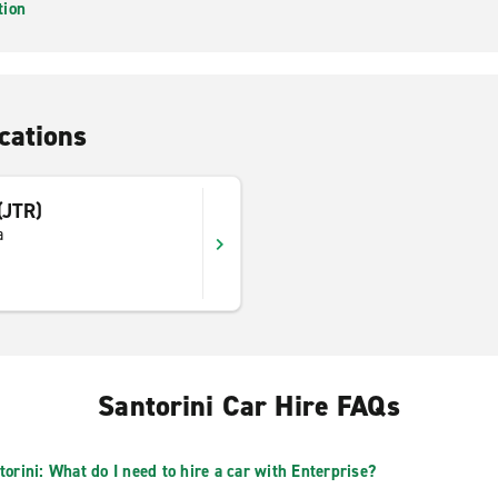
tion
cations
 (JTR)
a
Santorini Car Hire FAQs
torini: What do I need to hire a car with Enterprise?