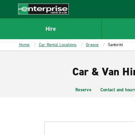
MAIN
CONTENT
Enterprise
Hire
Home
Car Rental Locations
Greece
Santorini
Car & Van Hir
Reserve
Contact and hour