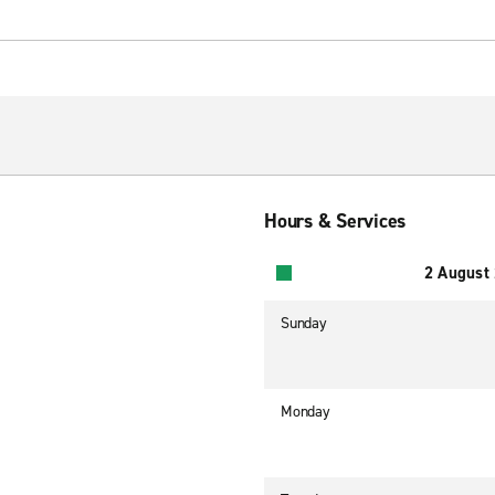
Hours & Services
2 August
Sunday
Monday