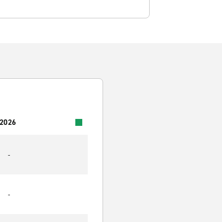
 2026
-
-