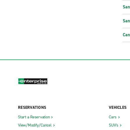
San
San
Can
RESERVATIONS
VEHICLES
Start a Reservation
Cars
View/Modify/Cancel
SUV's