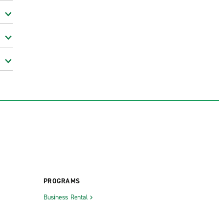
PROGRAMS
Business Rental