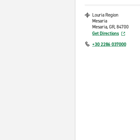
Louria Region
Mesaria
Mesaria, GR, 84700
Get Directions
+30 2286 037000