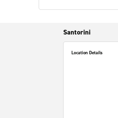
Santorini
Location Details