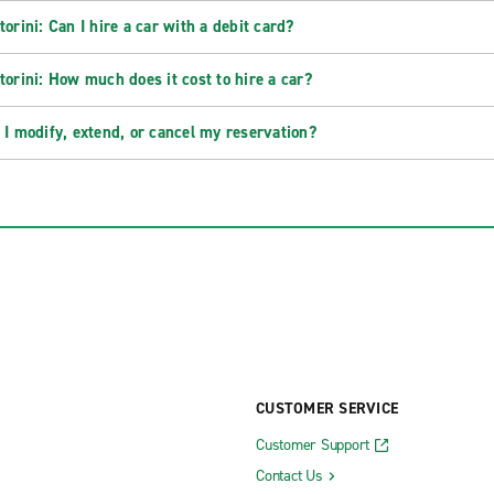
torini: Can I hire a car with a debit card?
torini: How much does it cost to hire a car?
 I modify, extend, or cancel my reservation?
CUSTOMER SERVICE
Customer Support
Contact Us