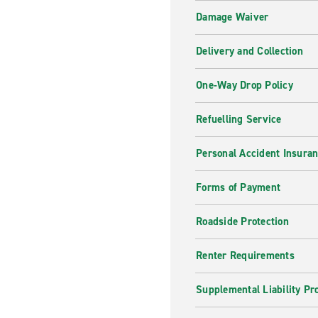
Damage Waiver
Delivery and Collection
One-Way Drop Policy
Refuelling Service
Personal Accident Insura
Forms of Payment
Roadside Protection
Renter Requirements
Supplemental Liability Pr