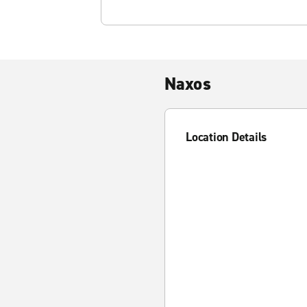
Naxos
Location Details