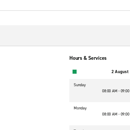
Hours & Services
2 August
Sunday
08:00 AM - 09:0
Monday
08:00 AM - 09:0