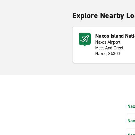
Explore Nearby Lo
Naxos Island Nati
Naxos Airport
Meet And Greet
Naxos, 84300
Nax
Nax