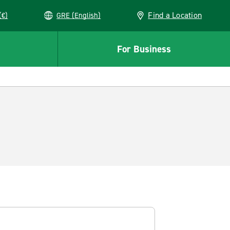
Find a Location
(€)
GRE (English)
For Business