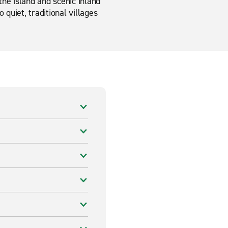
the island and scenic inland
quiet, traditional villages