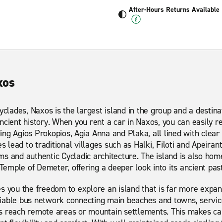
After-Hours Returns Available
xos
yclades, Naxos is the largest island in the group and a destina
ncient history. When you rent a car in Naxos, you can easily r
ng Agios Prokopios, Agia Anna and Plaka, all lined with clea
s lead to traditional villages such as Halki, Filoti and Apeiran
s and authentic Cycladic architecture. The island is also home
 Temple of Demeter, offering a deeper look into its ancient past
s you the freedom to explore an island that is far more expansi
iable bus network connecting main beaches and towns, service
s reach remote areas or mountain settlements. This makes car 