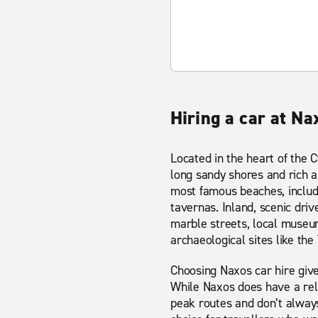
Hiring a car at Na
Located in the heart of the C
long sandy shores and rich a
most famous beaches, includi
tavernas. Inland, scenic drive
marble streets, local museum
archaeological sites like the
Choosing Naxos car hire give
While Naxos does have a rel
peak routes and don’t alway