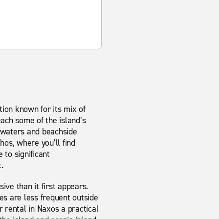
tion known for its mix of
each some of the island’s
r waters and beachside
thos, where you’ll find
 to significant
.
ve than it first appears.
s are less frequent outside
rental in Naxos a practical