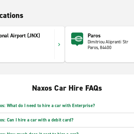
cations
onal Airport (JNX)
Paros
Dimitriou Alipranti Str
Paros, 84400
Naxos Car Hire FAQs
os: What do I need to hire a car with Enterprise?
os: Can I hire a car with a debit card?