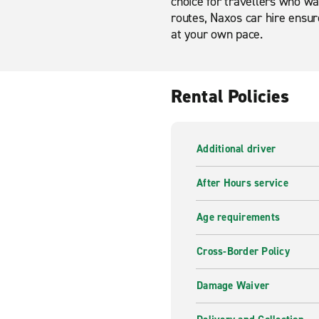
choice for travellers who wan
routes, Naxos car hire ensure
at your own pace.
Rental Policies
Additional driver
After Hours service
Age requirements
Cross-Border Policy
Damage Waiver