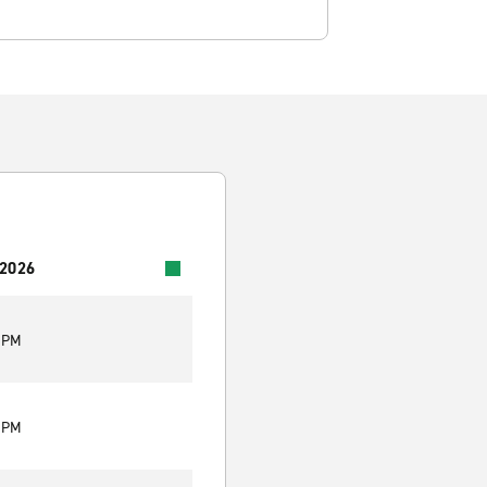
 2026
0 PM
0 PM