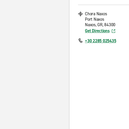
Chora Naxos
Port Naxos
Naxos, GR, 84300
Get Directions
+30 2285 025435