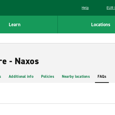
Help
EUR 
Learn
Locations
re - Naxos
s
Additional info
Policies
Nearby locations
FAQs