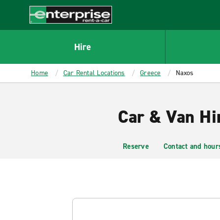
MAIN
CONTENT
Enterprise
Hire
Home
Car Rental Locations
Greece
Naxos
Car & Van Hi
Reserve
Contact and hour