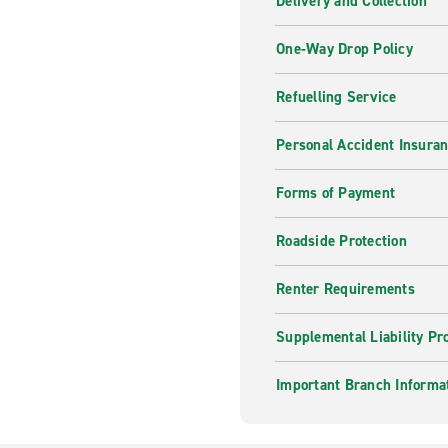
Delivery and Collection
One-Way Drop Policy
Refuelling Service
Personal Accident Insura
Forms of Payment
Roadside Protection
Renter Requirements
Supplemental Liability Pr
Important Branch Informa