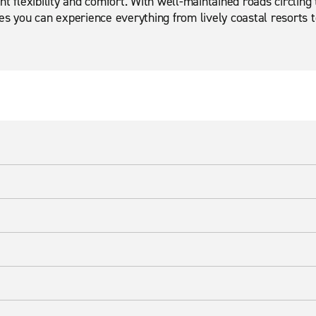
t flexibility and comfort. With well-maintained roads circling 
s you can experience everything from lively coastal resorts to 